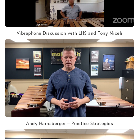
Vibraphone Discussion with LHS and Tony Miceli
Andy Harnsberger – Practice Strategies