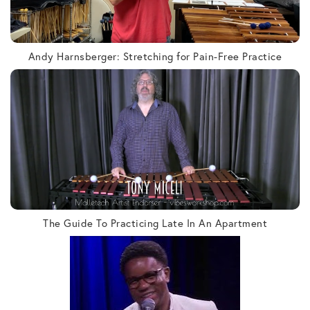
Andy Harnsberger: Stretching for Pain-Free Practice
The Guide To Practicing Late In An Apartment