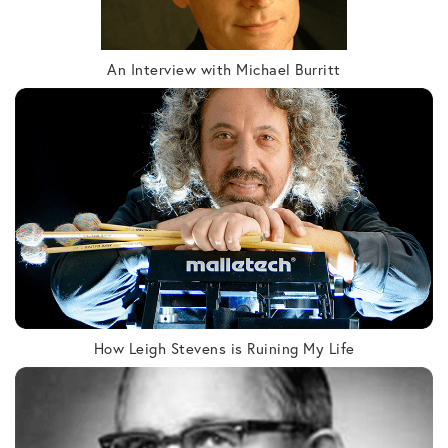
An Interview with Michael Burritt
How Leigh Stevens is Ruining My Life