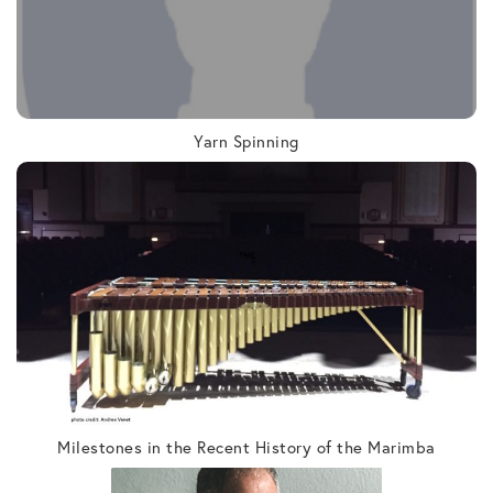
Yarn Spinning
Milestones in the Recent History of the Marimba