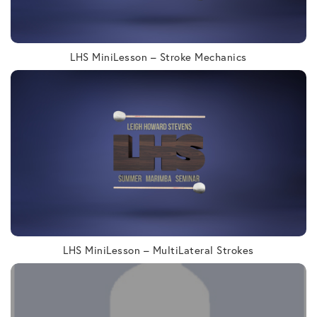
LHS MiniLesson – Stroke Mechanics
LHS MiniLesson – MultiLateral Strokes