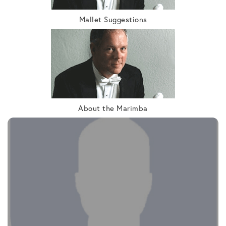
Mallet Suggestions
About the Marimba