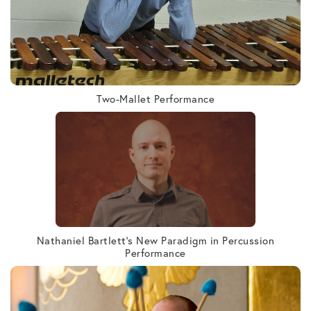
Two-Mallet Performance
Nathaniel Bartlett’s New Paradigm in Percussion
Performance