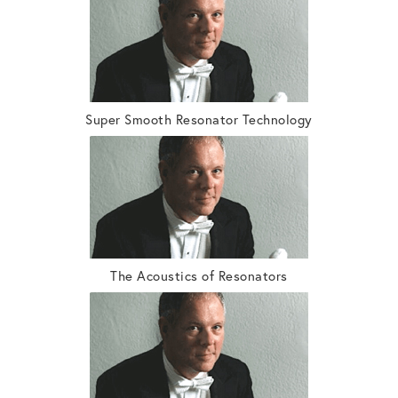
Super Smooth Resonator Technology
The Acoustics of Resonators