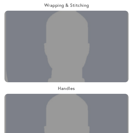
Wrapping & Stitching
Handles