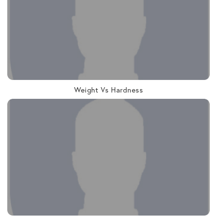
Weight Vs Hardness