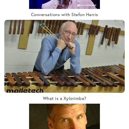
Conversations with Stefon Harris
What is a Xylorimba?