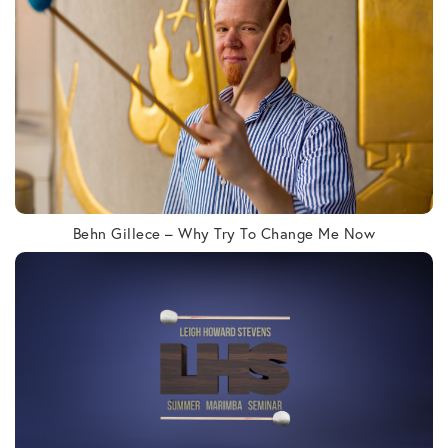
Behn Gillece – Why Try To Change Me Now