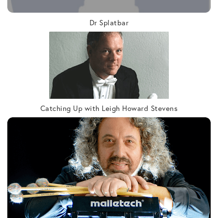
Dr Splatbar
Catching Up with Leigh Howard Stevens