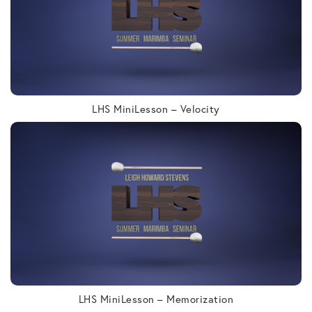
LHS MiniLesson – Velocity
LHS MiniLesson – Memorization