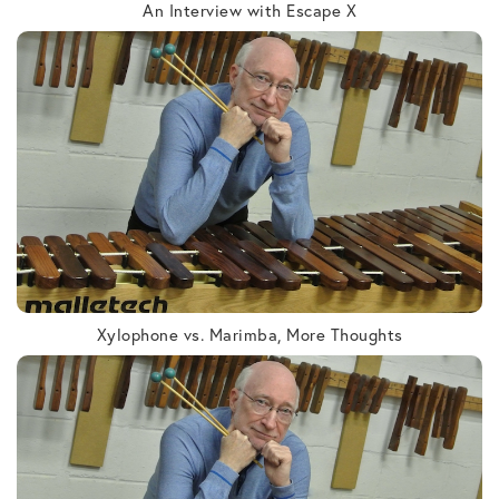
An Interview with Escape X
Xylophone vs. Marimba, More Thoughts