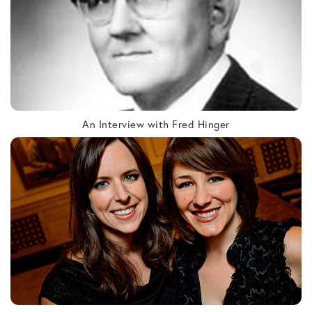
An Interview with Fred Hinger