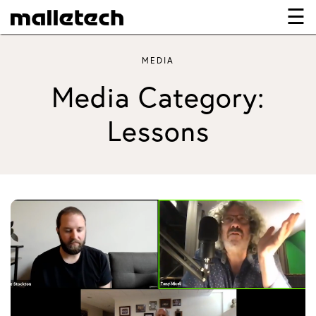
☰
×
MEDIA
Media Category:
Lessons