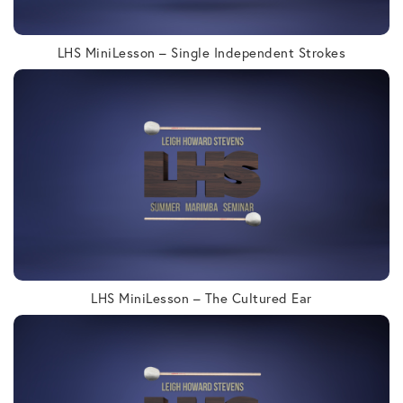
LHS MiniLesson – Single Independent Strokes
LHS MiniLesson – The Cultured Ear