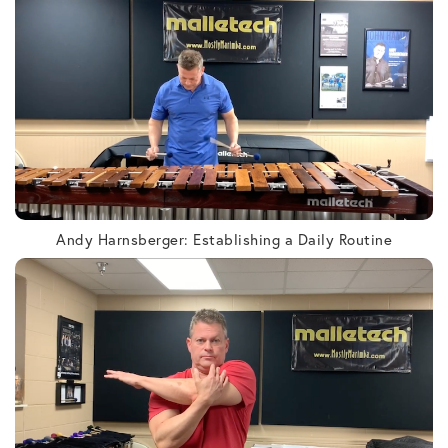
Andy Harnsberger: Establishing a Daily Routine