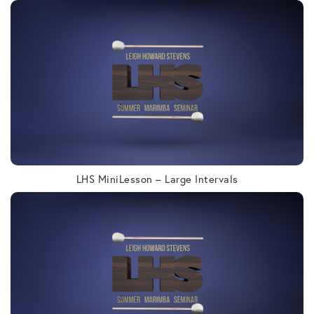
LHS MiniLesson – Large Intervals