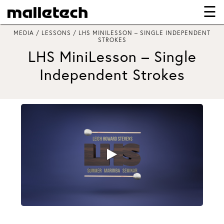
☰
×
MEDIA / LESSONS / LHS MINILESSON – SINGLE INDEPENDENT
STROKES
LHS MiniLesson – Single
Independent Strokes