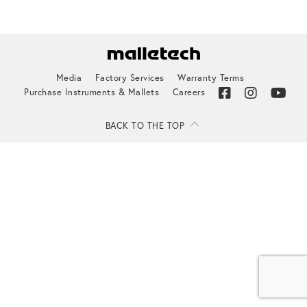
Media
Factory Services
Warranty Terms
Purchase Instruments & Mallets
Careers
BACK TO THE TOP