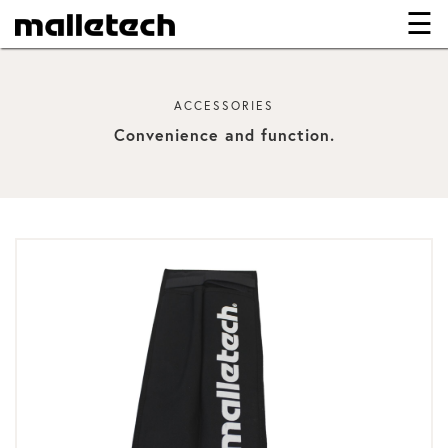
☰
×
ACCESSORIES
Convenience and function.