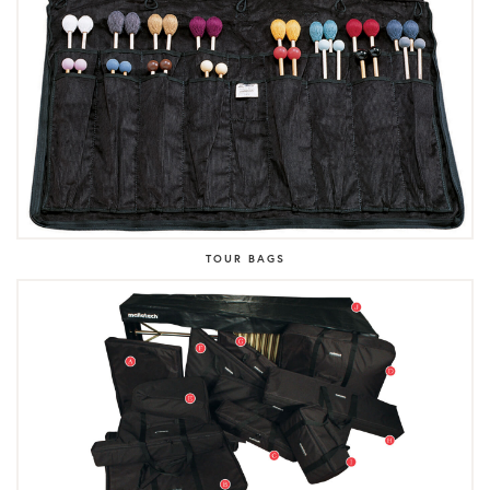
TOUR BAGS