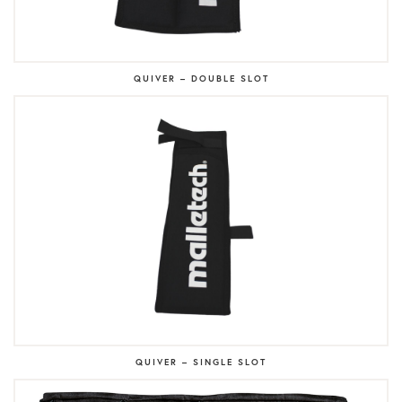
QUIVER – DOUBLE SLOT
QUIVER – SINGLE SLOT