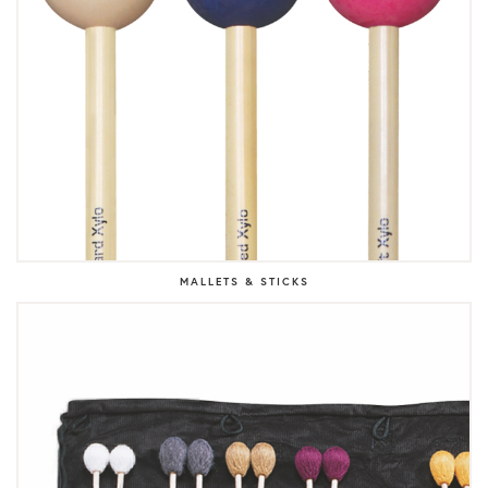
MALLETS & STICKS