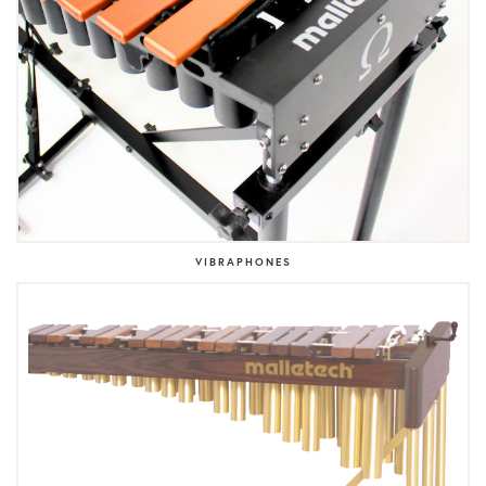
VIBRAPHONES