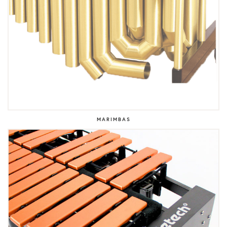
MARIMBAS