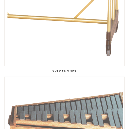
XYLOPHONES