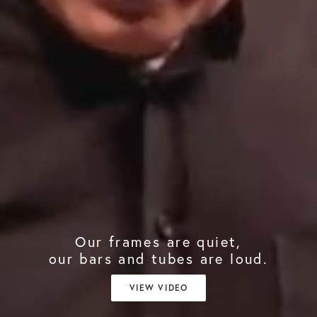
Our frames are quiet,
our bars and tubes are loud.
VIEW VIDEO