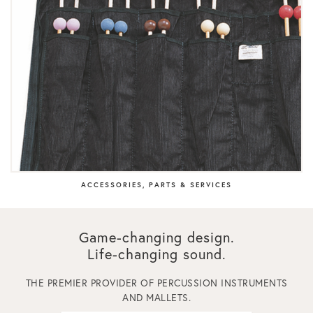
ACCESSORIES, PARTS & SERVICES
Game-changing design.
Life-changing sound.
THE PREMIER PROVIDER OF PERCUSSION INSTRUMENTS
AND MALLETS.