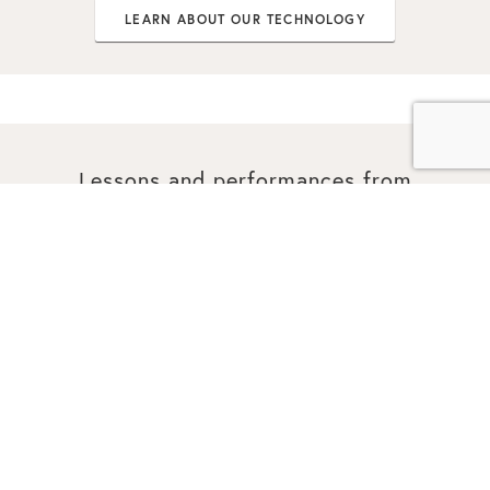
LEARN ABOUT OUR TECHNOLOGY
Lessons and performances from
world-class artists.
PERFORMANCES
See world-class performances, powered by Malletech’s
game-changing sound & technology.
VIEW PERFORMANCES