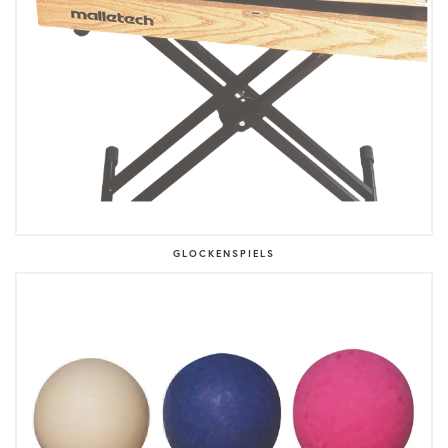
GLOCKENSPIELS