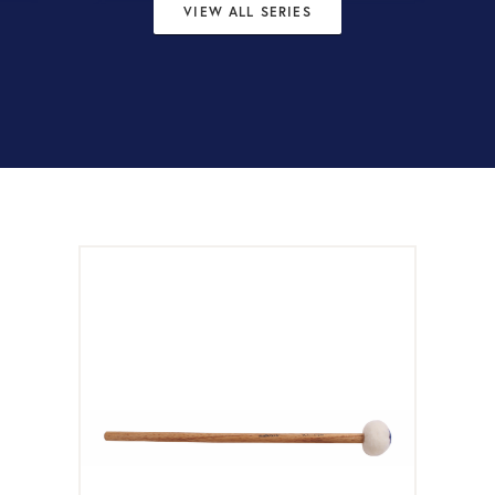
VIEW ALL SERIES