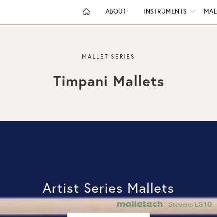
ABOUT
INSTRUMENTS
MAL
MALLET SERIES
Timpani Mallets
Artist Series Mallets