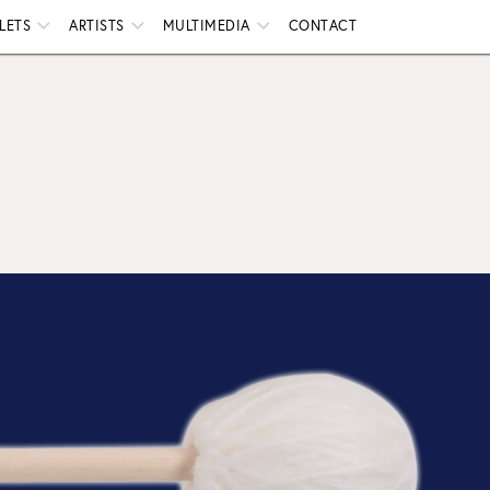
LETS
ARTISTS
MULTIMEDIA
CONTACT