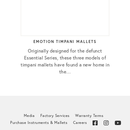
EMOTION TIMPANI MALLETS
Originally designed for the defunct
Essential Series, these three models of
timpani mallets have found a new home in
the…
Media
Factory Services
Warranty Terms
Purchase Instruments & Mallets
Careers