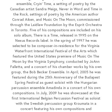
ensemble, Cryin’ Time, a setting of poetry by the
Canadian artist Sandra Meigs, Never in Word and Time in
the Rock, settings of poetry by the American author
Conrad Aiken, and Music On The Moon, commissioned
through the Laidlaw Foundation by the Esprit Orchestra
in Toronto. Five of his compositions are included on his
solo album, There is a Time, released in 1995 on the
Nexus Records label. In the spring of 1997 he was
selected to be composer-in-residence for the Virginia
Waterfront International Festival of the Arts which
featured the United States premiere of Music On The
Moon by the Virginia Symphony, conducted by JoAnn
Falletta, and a concert of his chamber works by his own
group, the Bob Becker Ensemble. In April, 2005 he was
featured during the 25th Anniversary of the Budapest
Spring Festival as guest soloist with the Hungarian
percussion ensemble Amadinda in a concert of his own
compositions. In July, 2009 he was showcased at the
first International Belgian Percussion Festival as soloist
with the Swedish percussion group Kroumata in a
concert featuring his own compositions and