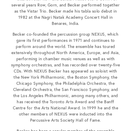
several years Row, Gorn, and Becker performed together
as the Vistar Trio. Becker made his tabla solo debut in
1982 at the Nagri Natak Academy Concert Hall in
Benares, India.
Becker co-founded the percussion group NEXUS, which
gave its first performances in 1971 and continues to
perform around the world. The ensemble has toured
extensively throughout North America, Europe, and Asia,
performing in chamber music venues as well as with
symphony orchestras, and has recorded over twenty-five
CDs. With NEXUS Becker has appeared as soloist with
the New York Philharmonic, the Boston Symphony, the
Chicago Symphony, the Philadelphia Orchestra, the
Cleveland Orchestra, the San Francisco Symphony, and
the Los Angeles Philharmonic, among many others, and
has received the Toronto Arts Award and the Banff
Centre for the Arts National Award. In 1999 he and the
other members of NEXUS were inducted into the
Percussive Arts Society Hall of Fame.
Becker has been a regular member of the ensemble