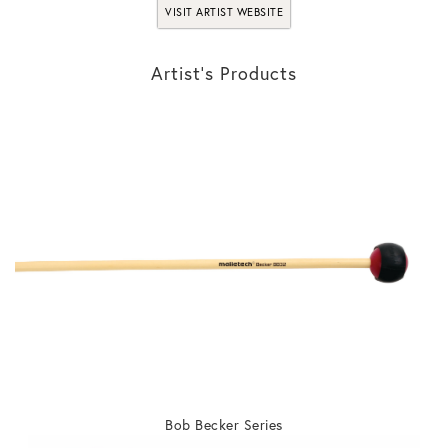
VISIT ARTIST WEBSITE
Artist’s Products
Bob Becker Series