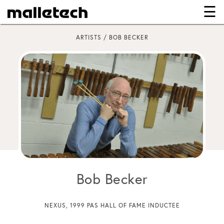
☰
×
ARTISTS / BOB BECKER
Bob Becker
NEXUS, 1999 PAS HALL OF FAME INDUCTEE