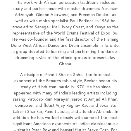
His work with African percussion traditions includes
study and performance with master drummers Abraham
Adzenyah, Gideon Alorwoye, and Freeman Donkor, as
well as with mbira specialist Paul Berliner. In 1986 he
traveled to Senegal, Mali, Ivory Coast, and Kenya as the
representative of the World Drums Festival of Expo ’86.
He was co-founder and the first director of the Flaming
Dono West African Dance and Drum Ensemble in Toronto,
a group devoted to learning and performing the dance-
drumming styles of the ethnic groups in present-day
Ghana.
A disciple of Pandit Sharda Sahai, the foremost
exponent of the Benares tabla style, Becker began his
study of Hindustani music in 1970. He has since
appeared with many of India’s leading artists including
sarangi virtuoso Ram Narayan, sarodist Amjad Ali Khan,
composer and flutist Vijay Raghav Rao, and vocalists
Laksmi Shankar, Pandit Jasraj, and Jitendra Abisheki. In
addition, he has worked closely with some of the most
significant American exponents of Indian classical music
– sitarist Peter Row and bansuri flutist Steve Gorn. For