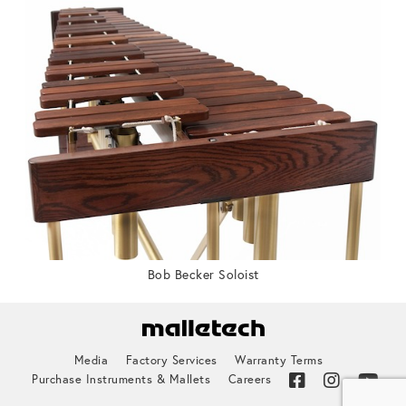
Bob Becker Soloist
Media
Factory Services
Warranty Terms
Purchase Instruments & Mallets
Careers