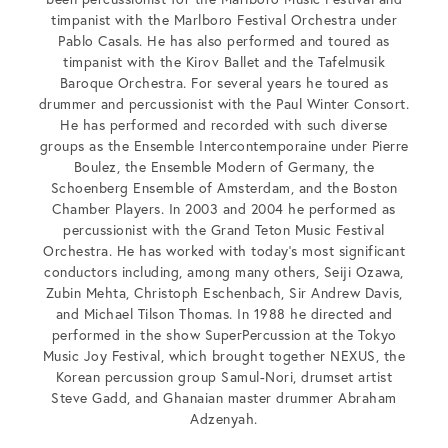
timpanist with the Marlboro Festival Orchestra under
Pablo Casals. He has also performed and toured as
timpanist with the Kirov Ballet and the Tafelmusik
Baroque Orchestra. For several years he toured as
drummer and percussionist with the Paul Winter Consort.
He has performed and recorded with such diverse
groups as the Ensemble Intercontemporaine under Pierre
Boulez, the Ensemble Modern of Germany, the
Schoenberg Ensemble of Amsterdam, and the Boston
Chamber Players. In 2003 and 2004 he performed as
percussionist with the Grand Teton Music Festival
Orchestra. He has worked with today’s most significant
conductors including, among many others, Seiji Ozawa,
Zubin Mehta, Christoph Eschenbach, Sir Andrew Davis,
and Michael Tilson Thomas. In 1988 he directed and
performed in the show SuperPercussion at the Tokyo
Music Joy Festival, which brought together NEXUS, the
Korean percussion group Samul-Nori, drumset artist
Steve Gadd, and Ghanaian master drummer Abraham
Adzenyah.