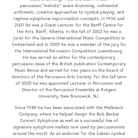
percussion,”melodic” snare drumming, rudimental
arithmetic, creative approaches to cymbal playing, and
ragtime xylophone improvisation concepts. In 1996 and
2001 he was a Guest Lecturer for the Banff Centre for
the Arts, Banff, Alberta. In the fall of 2002 he was a
jurist for the Geneva International Music Competition in
Switzerland and in 2005 he was a member of the jury for
the International Percussion Competition Luxembourg.
He has served as editor for the contemporary
percussion issue of the British publication Contemporary
Music Revue and served for two years on the board of
directors of the Percussive Arts Society. For the fall term
of 2005 he was appointed Lecturer in Percussion and
Director of the Percussion Ensemble at Rutgers
University, New Brunswick, NJ.
Since 1988 he has been associated with the Malletech
Company, where he helped design the Bob Becker
Concert Xylophone as well as a successful line of
signature xylophone mallets now used by percussionists
around the world. As an endorser for the Sabian cymbal