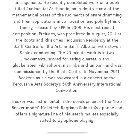
arrangements. He recently completed work on a book
titled Rudimental Arithmetic, an in-depth study of the
mathematical bases of the rudiments of snare drumming
and their applications in composition and polyrhythmic
theory, released by KPP in 2008. His most recent
composition, Preludes, was premiered in August, 2011 at
the Roots and Rhizomes Percussion Residency at the
Banff Centre for the Arts in Banff, Alberta, with Steven
Schick conducting. The 20-minute work is in two
movements, scored for string quartet, piano,
glockenspiel, vibraphone, marimba and timpani, and was
commissioned by the Banff Centre. In November, 2011
Becker’s music was showcased in a concert at the
Percussive Arts Society’s 50th Anniversary International
Convention.
Becker was instrumental in the development of the “Bob
Becker model” Malletech Ragtime/Soloist Xylophone and
offers a signature line of Malletech mallets especially
suited to xylophone playing.