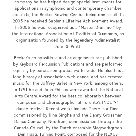
company he has helped design special instruments for
applications in symphonic and contemporary chamber
contexts, the Becker Bowing Cymbal being one result. In
2005 he received Sabian’s Lifetime Achievement Award.
In 2006 he was recognized as a “Master Drummer” by
the International Association of Traditional Drummers, an
organization founded by the legendary rudimentalist
John S. Pratt.
Becker’s compositions and arrangements are published
by Keyboard Percussion Publications and are performed
regularly by percussion groups world-wide. He also has a
long history of association with dance, and has created
music for the Joffrey Ballet in New York, among others.
In 1991 he and Joan Phillips were awarded the National
Arts Centre Award for the best collaboration between
composer and choreographer at Toronto’s INDE ’91
dance festival. Recent works include There is a Time,
commissioned by Rina Singha and the Danny Grossman
Dance Company, Noodrem, commissioned through the
Canada Council by the Dutch ensemble Slagwerkgroep
Den Haag, Turning Point, composed for the NEXUS