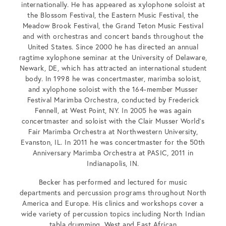
internationally. He has appeared as xylophone soloist at
the Blossom Festival, the Eastern Music Festival, the
Meadow Brook Festival, the Grand Teton Music Festival
and with orchestras and concert bands throughout the
United States. Since 2000 he has directed an annual
ragtime xylophone seminar at the University of Delaware,
Newark, DE, which has attracted an international student
body. In 1998 he was concertmaster, marimba soloist,
and xylophone soloist with the 164-member Musser
Festival Marimba Orchestra, conducted by Frederick
Fennell, at West Point, NY. In 2005 he was again
concertmaster and soloist with the Clair Musser World’s
Fair Marimba Orchestra at Northwestern University,
Evanston, IL. In 2011 he was concertmaster for the 50th
Anniversary Marimba Orchestra at PASIC, 2011 in
Indianapolis, IN.
Becker has performed and lectured for music
departments and percussion programs throughout North
America and Europe. His clinics and workshops cover a
wide variety of percussion topics including North Indian
tabla drumming, West and East African