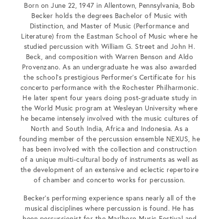
Born on June 22, 1947 in Allentown, Pennsylvania, Bob
Becker holds the degrees Bachelor of Music with
Distinction, and Master of Music (Performance and
Literature) from the Eastman School of Music where he
studied percussion with William G. Street and John H.
Beck, and composition with Warren Benson and Aldo
Provenzano. As an undergraduate he was also awarded
the school’s prestigious Performer’s Certificate for his
concerto performance with the Rochester Philharmonic.
He later spent four years doing post-graduate study in
the World Music program at Wesleyan University where
he became intensely involved with the music cultures of
North and South India, Africa and Indonesia. As a
founding member of the percussion ensemble NEXUS, he
has been involved with the collection and construction
of a unique multi-cultural body of instruments as well as
the development of an extensive and eclectic repertoire
of chamber and concerto works for percussion.
Becker’s performing experience spans nearly all of the
musical disciplines where percussion is found. He has
been percussionist for the Marlboro Music Festival and