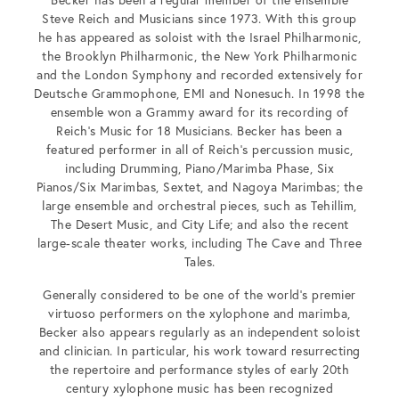
Steve Reich and Musicians since 1973. With this group
he has appeared as soloist with the Israel Philharmonic,
the Brooklyn Philharmonic, the New York Philharmonic
and the London Symphony and recorded extensively for
Deutsche Grammophone, EMI and Nonesuch. In 1998 the
ensemble won a Grammy award for its recording of
Reich’s Music for 18 Musicians. Becker has been a
featured performer in all of Reich’s percussion music,
including Drumming, Piano/Marimba Phase, Six
Pianos/Six Marimbas, Sextet, and Nagoya Marimbas; the
large ensemble and orchestral pieces, such as Tehillim,
The Desert Music, and City Life; and also the recent
large-scale theater works, including The Cave and Three
Tales.
Generally considered to be one of the world’s premier
virtuoso performers on the xylophone and marimba,
Becker also appears regularly as an independent soloist
and clinician. In particular, his work toward resurrecting
the repertoire and performance styles of early 20th
century xylophone music has been recognized