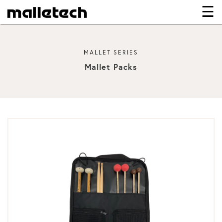
☰
×
MALLET SERIES
Mallet Packs