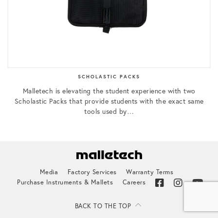
SCHOLASTIC PACKS
Malletech is elevating the student experience with two
Scholastic Packs that provide students with the exact same
tools used by…
Media
Factory Services
Warranty Terms
Purchase Instruments & Mallets
Careers
BACK TO THE TOP