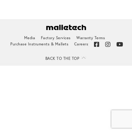
Media
Factory Services
Warranty Terms
Purchase Instruments & Mallets
Careers
BACK TO THE TOP