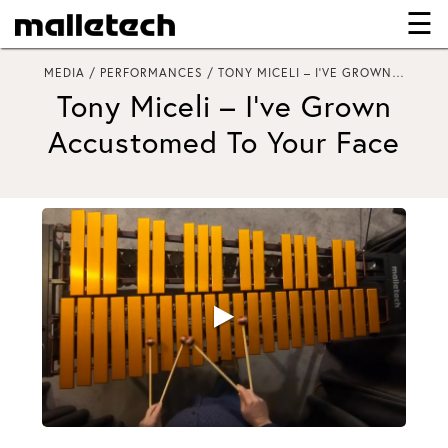
☰
×
MEDIA / PERFORMANCES / TONY MICELI – I’VE GROWN…
Tony Miceli – I’ve Grown
Accustomed To Your Face