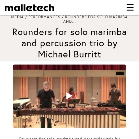
☰
×
MEDIA / PERFORMANCES / ROUNDERS FOR SOLO MARIMBA
AND…
Rounders for solo marimba
and percussion trio by
Michael Burritt
Rounders for solo marimba and percussion trio by