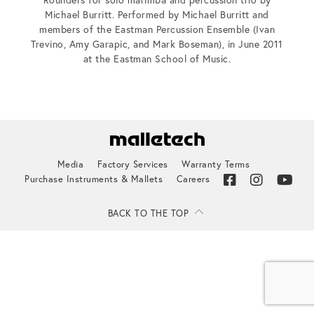
Michael Burritt. Performed by Michael Burritt and
members of the Eastman Percussion Ensemble (Ivan
Trevino, Amy Garapic, and Mark Boseman), in June 2011
at the Eastman School of Music.
Media
Factory Services
Warranty Terms
Purchase Instruments & Mallets
Careers
BACK TO THE TOP