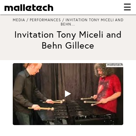
☰
×
MEDIA / PERFORMANCES / INVITATION TONY MICELI AND
BEHN…
Invitation Tony Miceli and
Behn Gillece