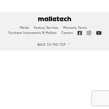
Media
Factory Services
Warranty Terms
Purchase Instruments & Mallets
Careers
BACK TO THE TOP