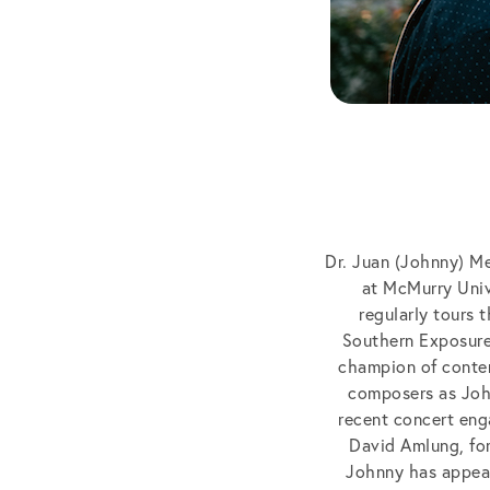
Dr. Juan (Johnny) Me
at McMurry Univ
regularly tours 
Southern Exposure
champion of conte
composers as John
recent concert eng
David Amlung, fo
Johnny has appear