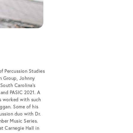
of Percussion Studies
on Group, Johnny
 South Carolina’s
 and PASIC 2021. A
s worked with such
uggan. Some of his
ussion duo with Dr.
ber Music Series.
t Carnegie Hall in