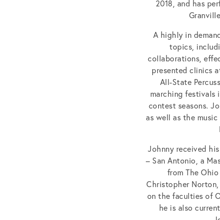
2018, and has per
Granvill
A highly in demand
topics, inclu
collaborations, eff
presented clinics 
All-State Percus
marching festivals 
contest seasons. Jo
as well as the music
Johnny received his
– San Antonio, a Mas
from The Ohio 
Christopher Norton, 
on the faculties of 
he is also curre
J