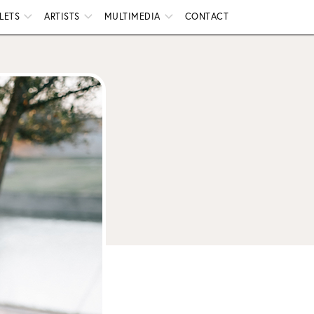
LETS
ARTISTS
MULTIMEDIA
CONTACT