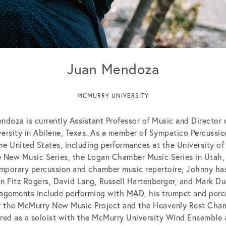
Juan Mendoza
MCMURRY UNIVERSITY
ndoza is currently Assistant Professor of Music and Director 
ersity in Abilene, Texas. As a member of Sympatico Percussi
the United States, including performances at the University of
 New Music Series, the Logan Chamber Music Series in Utah,
mporary percussion and chamber music repertoire, Johnny ha
 Fitz Rogers, David Lang, Russell Hartenberger, and Mark D
agements include performing with MAD, his trumpet and perc
r the McMurry New Music Project and the Heavenly Rest Cham
ed as a soloist with the McMurry University Wind Ensemble a