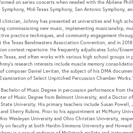
formed on series concerts when needed with the Abilene Phi
e Symphony, Mid-Texas Symphony, San Antonio Symphony, an
 clinician, Johnny has presented at universities and high scho
ding commissioning new music, implementing musicianship, mult
ective practice techniques, and community engagement throu
at the Texas Bandmasters Association Convention, and in 2018
sion contest repertoire. He frequently adjudicates Solo/Ense
in Texas, and often works with various high school groups in p
hnny’s research interests include muscle memory consolidation
 of composer Daniel Levitan, the subject of his DMA document
Examination of Select Unpitched Percussion Chamber Works.
 Bachelor of Music Degree in percussion performance from the
ter of Music Degree from Belmont University, and a Doctor o
State University. His primary teachers include Susan Powell, 
and Sherry Rubins. Prior to his appointment at McMurry Univ
Ohio Wesleyan University and Ohio Christian University, respec
ntly on faculty at both Hardin-Simmons University and Howard 
ohnny is a proud endorser of Malletech mallets and instrument