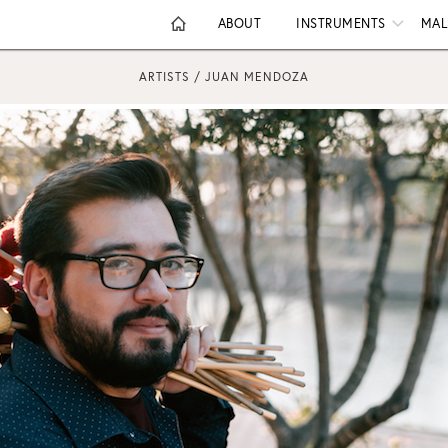
ABOUT
INSTRUMENTS
MAL
ARTISTS / JUAN MENDOZA