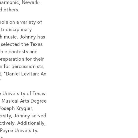
lharmonic, Newark-
d others.
ols on a variety of
i-disciplinary
gh music. Johnny has
 selected the Texas
mble contests and
reparation for their
 for percussionists,
, “Daniel Levitan: An
”
 University of Texas
f Musical Arts Degree
Joseph Krygier,
ersity, Johnny served
tively. Additionally,
Payne University.
s.