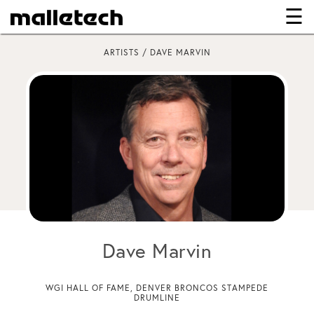
☰
×
ARTISTS / DAVE MARVIN
Dave Marvin
WGI HALL OF FAME, DENVER BRONCOS STAMPEDE
DRUMLINE