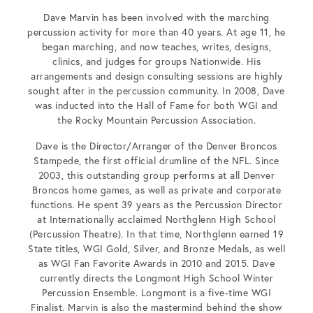
Dave Marvin has been involved with the marching
percussion activity for more than 40 years. At age 11, he
began marching, and now teaches, writes, designs,
clinics, and judges for groups Nationwide. His
arrangements and design consulting sessions are highly
sought after in the percussion community. In 2008, Dave
was inducted into the Hall of Fame for both WGI and
the Rocky Mountain Percussion Association.
Dave is the Director/Arranger of the Denver Broncos
Stampede, the first official drumline of the NFL. Since
2003, this outstanding group performs at all Denver
Broncos home games, as well as private and corporate
functions. He spent 39 years as the Percussion Director
at Internationally acclaimed Northglenn High School
(Percussion Theatre). In that time, Northglenn earned 19
State titles, WGI Gold, Silver, and Bronze Medals, as well
as WGI Fan Favorite Awards in 2010 and 2015. Dave
currently directs the Longmont High School Winter
Percussion Ensemble. Longmont is a five-time WGI
Finalist. Marvin is also the mastermind behind the show