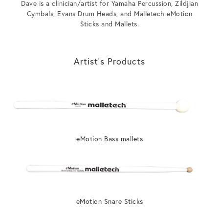
Dave is a clinician/artist for Yamaha Percussion, Zildjian
Cymbals, Evans Drum Heads, and Malletech eMotion
Sticks and Mallets.
Artist’s Products
eMotion Bass mallets
eMotion Snare Sticks