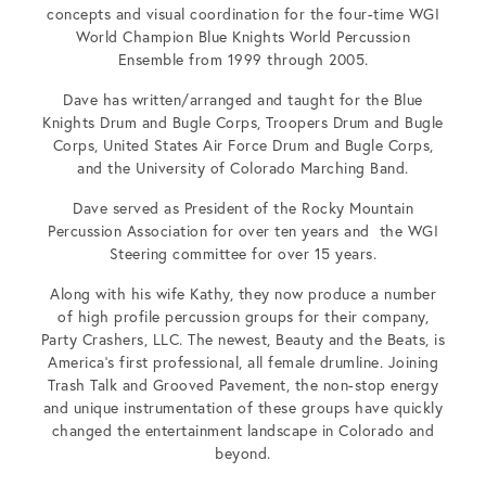
concepts and visual coordination for the four-time WGI
World Champion Blue Knights World Percussion
Ensemble from 1999 through 2005.
Dave has written/arranged and taught for the Blue
Knights Drum and Bugle Corps, Troopers Drum and Bugle
Corps, United States Air Force Drum and Bugle Corps,
and the University of Colorado Marching Band.
Dave served as President of the Rocky Mountain
Percussion Association for over ten years and the WGI
Steering committee for over 15 years.
Along with his wife Kathy, they now produce a number
of high profile percussion groups for their company,
Party Crashers, LLC. The newest, Beauty and the Beats, is
America’s first professional, all female drumline. Joining
Trash Talk and Grooved Pavement, the non-stop energy
and unique instrumentation of these groups have quickly
changed the entertainment landscape in Colorado and
beyond.