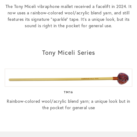
The Tony Miceli vibraphone mallet received a facelift in 2024. It
now uses a rainbow-colored wool/acrylic blend yarn, and still
features its signature “sparkle” tape. It’s a unique look, but its
sound is right in the pocket for general use.
Tony Miceli Series
TM16
Rainbow-colored wool/acrylic blend yarn; a unique look but in
the pocket for general use