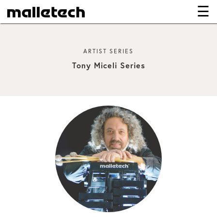
☰
×
ARTIST SERIES
Tony Miceli Series